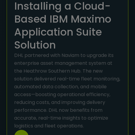
Installing a Cloud-
Based IBM Maximo
Application Suite
Solution
DHL partnered with Naviam to upgrade its
enterprise asset management system at
the Heathrow Southern Hub. The new
solution delivered real-time fleet monitoring,
automated data collection, and mobile
access—boosting operational efficiency,
reducing costs, and improving delivery
performance. DHL now benefits from
accurate, real-time insights to optimize
logistics and fleet operations.