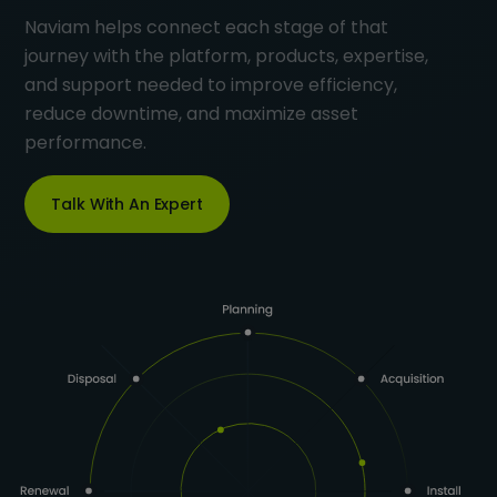
Naviam helps connect each stage of that
journey with the platform, products, expertise,
and support needed to improve efficiency,
reduce downtime, and maximize asset
performance.
Talk With An Expert