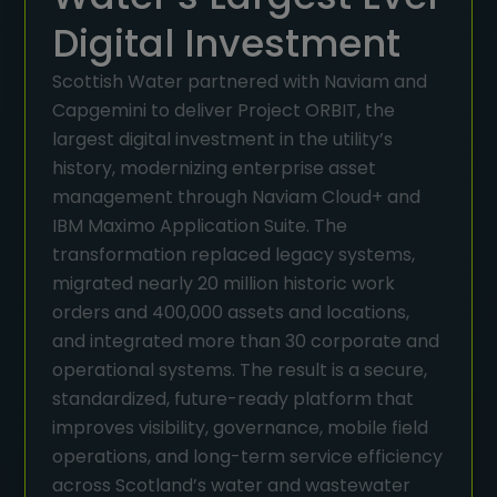
Digital Investment
Scottish Water partnered with Naviam and
Capgemini to deliver Project ORBIT, the
largest digital investment in the utility’s
history, modernizing enterprise asset
management through Naviam Cloud+ and
IBM Maximo Application Suite. The
transformation replaced legacy systems,
migrated nearly 20 million historic work
orders and 400,000 assets and locations,
and integrated more than 30 corporate and
operational systems. The result is a secure,
standardized, future-ready platform that
improves visibility, governance, mobile field
operations, and long-term service efficiency
across Scotland’s water and wastewater