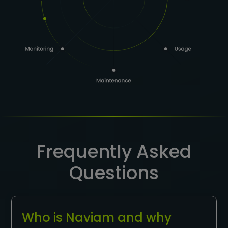
Frequently Asked
Questions
Who is Naviam and why