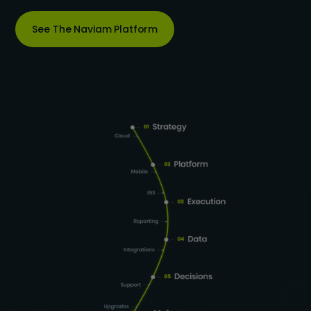
See The Naviam Platform