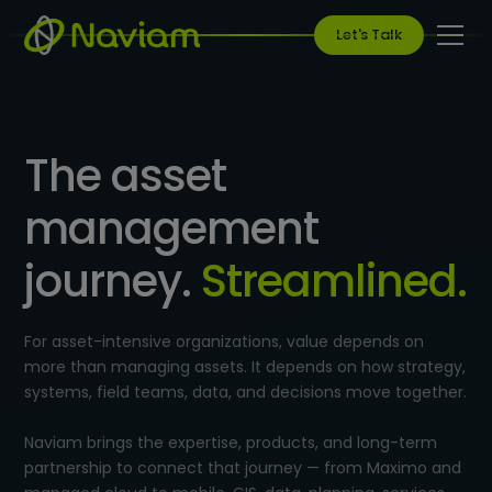
Let's Talk
The asset
management
journey.
Streamlined.
For asset-intensive organizations, value depends on
more than managing assets. It depends on how strategy,
systems, field teams, data, and decisions move together.
Naviam brings the expertise, products, and long-term
partnership to connect that journey — from Maximo and