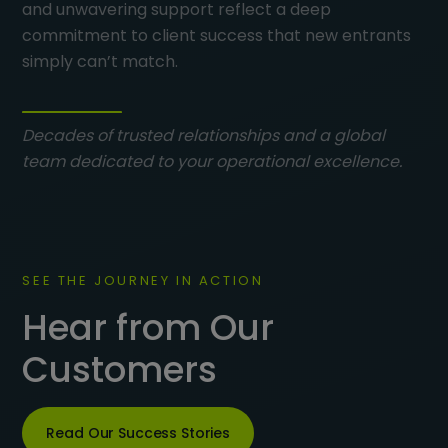
and unwavering support reflect a deep
commitment to client success that new entrants
simply can’t match.
Decades of trusted relationships and a global
team dedicated to your operational excellence.
SEE THE JOURNEY IN ACTION
Hear from Our
Customers
Read Our Success Stories