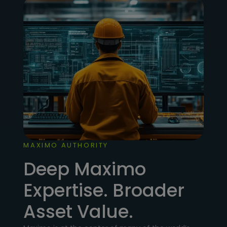
MAXIMO AUTHORITY
Deep Maximo
Expertise. Broader
Asset Value.