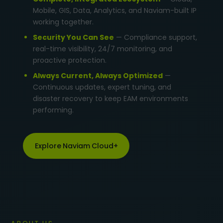
Mobile, GIS, Data, Analytics, and Naviam-built IP
working together.
Security You Can See
— Compliance support,
real-time visibility, 24/7 monitoring, and
proactive protection.
Always Current, Always Optimized
—
Continuous updates, expert tuning, and
disaster recovery to keep EAM environments
performing.
Explore Naviam Cloud+