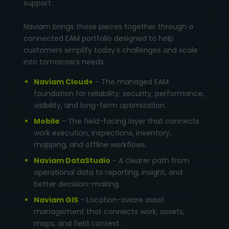
support.
Naviam brings those pieces together through a
connected EAM portfolio designed to help
customers simplify today’s challenges and scale
into tomorrow’s needs.
Naviam Cloud+
- The managed EAM
foundation for reliability, security, performance,
visibility, and long-term optimization.
Mobile
- The field-facing layer that connects
work execution, inspections, inventory,
mapping, and offline workflows.
Naviam DataStudio
- A clearer path from
operational data to reporting, insight, and
better decision-making.
Naviam GIS
- Location-aware asset
management that connects work, assets,
maps, and field context.