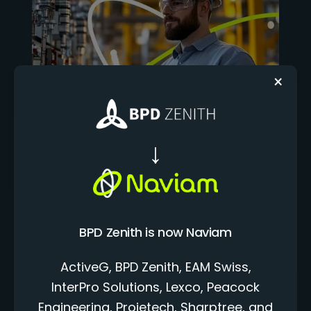
×
NAVIAM CLOUD+
The Connected
Foundation for
BPD Zenith is now Naviam
Enterprise Asset
ActiveG, BPD Zenith, EAM Swiss,
Management
InterPro Solutions, Lexco, Peacock
Naviam Cloud+ is the managed EAM foundation
Engineering, Projetech, Sharptree, and