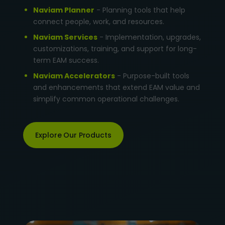
Naviam Planner
- Planning tools that help
connect people, work, and resources.
Naviam Services
- Implementation, upgrades,
customizations, training, and support for long-
term EAM success.
Naviam Accelerators
- Purpose-built tools
and enhancements that extend EAM value and
simplify common operational challenges.
Explore Our Products