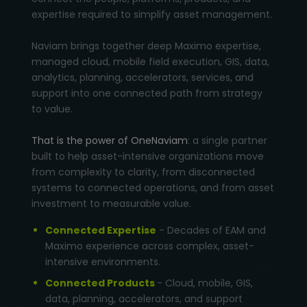
expertise required to simplify asset management.
Naviam brings together deep Maximo expertise,
managed cloud, mobile field execution, GIS, data,
analytics, planning, accelerators, services, and
support into one connected path from strategy
to value.
That is the power of OneNaviam
: a single partner
built to help asset-intensive organizations move
from complexity to clarity, from disconnected
systems to connected operations, and from asset
investment to measurable value.
Connected Expertise
- Decades of EAM and
Maximo experience across complex, asset-
intensive environments.
Connected Products
- Cloud, mobile, GIS,
data, planning, accelerators, and support