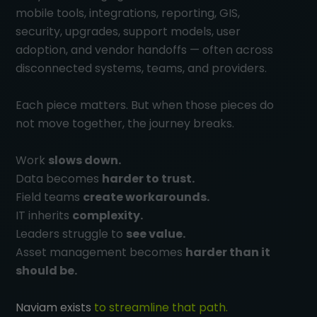
mobile tools, integrations, reporting, GIS,
security, upgrades, support models, user
adoption, and vendor handoffs — often across
disconnected systems, teams, and providers.
Each piece matters. But when those pieces do
not move together, the journey breaks.
Work
slows down.
Data becomes
harder to trust.
Field teams
create workarounds.
IT inherits
complexity.
Leaders struggle to
see value.
Asset management becomes
harder than it
should be.
Naviam exists
to streamline that path.