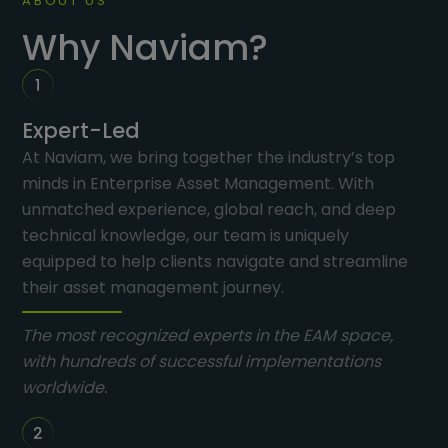
ABOUT US
Why Naviam?
Expert-Led
At Naviam, we bring together the industry’s top
minds in Enterprise Asset Management. With
unmatched experience, global reach, and deep
technical knowledge, our team is uniquely
equipped to help clients navigate and streamline
their asset management journey.
The most recognized experts in the EAM space,
with hundreds of successful implementations
worldwide.