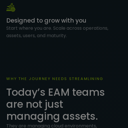
Designed to grow with you
Start where you are. Scale across operations,
assets, users, and maturity.
WHY THE JOURNEY NEEDS STREAMLINING
Today’s EAM teams
are not just
managing assets.
They are managing cloud environments,