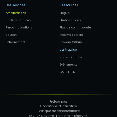
Des services
Ressources
Améliorations
Blogue
Implémentations
Etudes de cas
Personnalisations
Plus de communauté
soutien
Maximo Secrets
Entraînement
Naviam GitHub
L'entreprise
Nous contacter
Évènements
CARRIÈRES
Préférences
Conditions d'utilisation
Politique de confidentialité
© 2026 Naviam. Tous droits réservés.