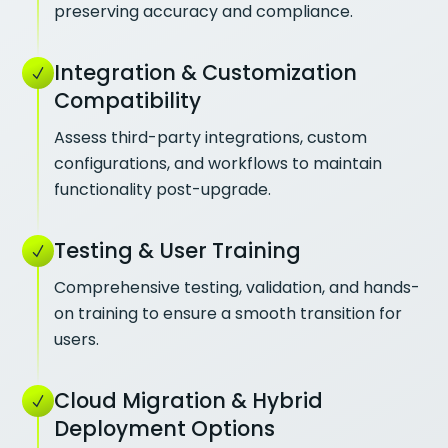
preserving accuracy and compliance.
Integration & Customization
Compatibility
Assess third-party integrations, custom
configurations, and workflows to maintain
functionality post-upgrade.
Testing & User Training
Comprehensive testing, validation, and hands-
on training to ensure a smooth transition for
users.
Cloud Migration & Hybrid
Deployment Options