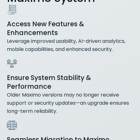
Access New Features &
Enhancements
Leverage improved usability, AI-driven analytics,
mobile capabilities, and enhanced security.
Ensure System Stability &
Performance
Older Maximo versions may no longer receive
support or security updates—an upgrade ensures
long-term reliability.
Seamless Migration to Maximo