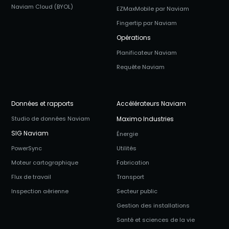
Naviam Cloud (BYOL)
EZMaxMobile par Naviam
Fingertip par Naviam
Opérations
Planificateur Naviam
Requête Naviam
Données et rapports
Accélérateurs Naviam
Studio de données Naviam
Maximo Industries
SIG Naviam
Énergie
PowerSync
Utilités
Moteur cartographique
Fabrication
Flux de travail
Transport
Inspection aérienne
Secteur public
Gestion des installations
Santé et sciences de la vie