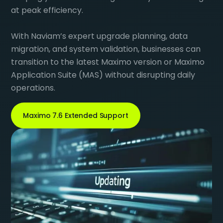
at peak efficiency.
With Naviam’s expert upgrade planning, data
migration, and system validation, businesses can
transition to the latest Maximo version or Maximo
Application Suite (MAS) without disrupting daily
operations.
Maximo 7.6 Extended Support