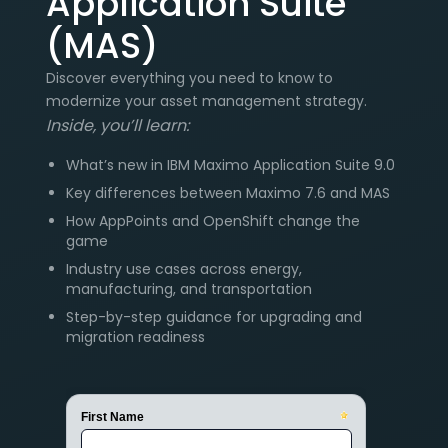
Application Suite
(MAS)
Discover everything you need to know to
modernize your asset management strategy.
Inside, you’ll learn:
What’s new in IBM Maximo Application Suite 9.0
Key differences between Maximo 7.6 and MAS
How AppPoints and OpenShift change the
game
Industry use cases across energy,
manufacturing, and transportation
Step-by-step guidance for upgrading and
migration readiness