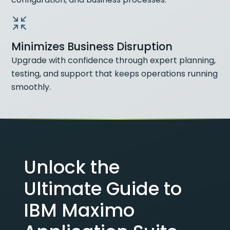
Minimizes Business Disruption
Upgrade with confidence through expert planning,
testing, and support that keeps operations running
smoothly.
Unlock the
Ultimate Guide to
IBM Maximo