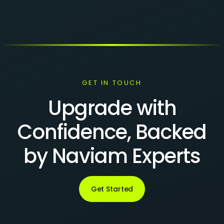
GET IN TOUCH
Upgrade with
Confidence, Backed
by Naviam Experts
Get Started