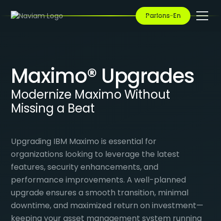
Parlons-En
Maximo® Upgrades
Modernize Maximo Without
Missing a Beat
Upgrading IBM Maximo is essential for
organizations looking to leverage the latest
features, security enhancements, and
performance improvements. A well-planned
upgrade ensures a smooth transition, minimal
downtime, and maximized return on investment—
keeping your asset management system running