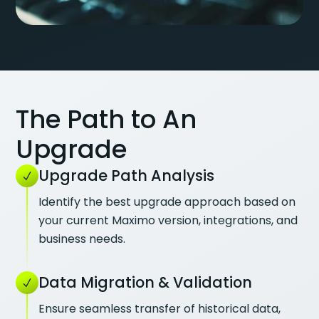
The Path to An
Upgrade
Upgrade Path Analysis
Identify the best upgrade approach based on
your current Maximo version, integrations, and
business needs.
Data Migration & Validation
Ensure seamless transfer of historical data,