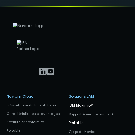
Naviam Cloud+
Solutions EAM
Présentation de la plateforme
IBM Maximo
®
Caractéristiques et avantages
Support étendu Maximo 7.6
Sécurité et conformité
Portable
Portable
Opqo de Naviam