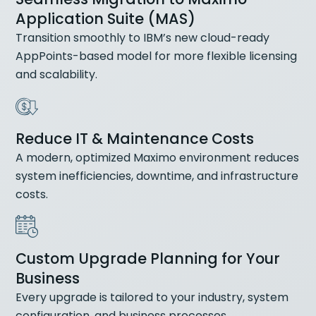
Application Suite (MAS)
Transition smoothly to IBM’s new cloud-ready
AppPoints-based model for more flexible licensing
and scalability.
Reduce IT & Maintenance Costs
A modern, optimized Maximo environment reduces
system inefficiencies, downtime, and infrastructure
costs.
Custom Upgrade Planning for Your
Business
Every upgrade is tailored to your industry, system
configuration, and business processes.