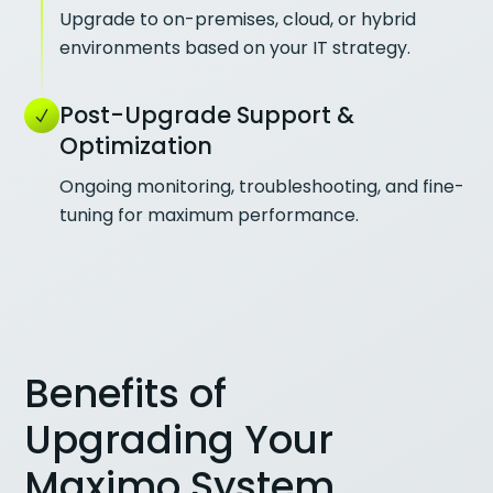
Upgrade to on-premises, cloud, or hybrid
environments based on your IT strategy.
Post-Upgrade Support &
Optimization
Ongoing monitoring, troubleshooting, and fine-
tuning for maximum performance.
Benefits of
Upgrading Your
Maximo System