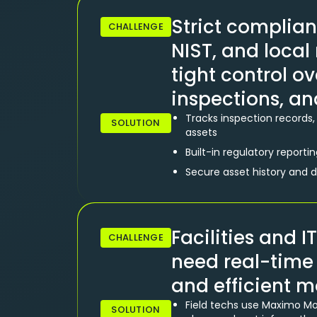
Strict complian
CHALLENGE
NIST, and loca
tight control ov
inspections, an
Tracks inspection records, 
SOLUTION
assets
Built-in regulatory reporti
Secure asset history and 
Facilities and
CHALLENGE
need real-time v
and efficient m
Field techs use Maximo Mobi
SOLUTION