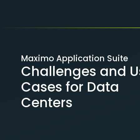
Maximo Application Suite
Challenges and U
Cases for Data
Centers