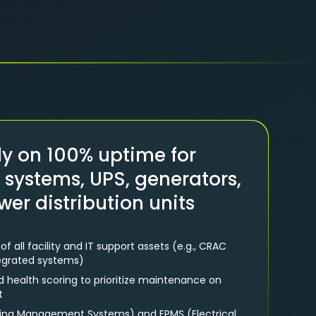
ly on 100% uptime for
g systems, UPS, generators,
wer distribution units
all facility and IT support assets (e.g., CRAC
tegrated systems)
nd health scoring to prioritize maintenance on
t
lding Management Systems) and EPMS (Electrical