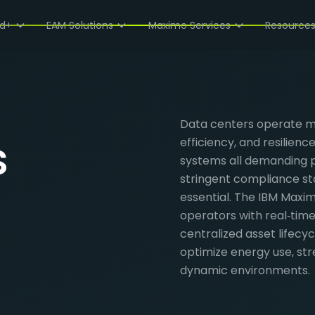
ud+
EAM Solutions
Maximo Services
Resource
Data centers operate mis
s
efficiency, and resilienc
systems all demanding 
stringent compliance st
essential. The IBM Maxi
operators with real‑time
centralized asset lifec
optimize energy use, str
dynamic environments.