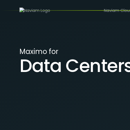
/
INDUSTRIES
DATA CENTERS
Naviam Clo
Maximo for
Data Center