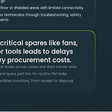
e go
loor or shielded areas with limited connectivity
es technicians through troubleshooting, safety
ments
critical spares like fans,
 or tools leads to delays
y procurement costs.
tock levels across zones and data center sites
nd spare part kits for routine PM tasks
facilities inventory, from receipt to disposal