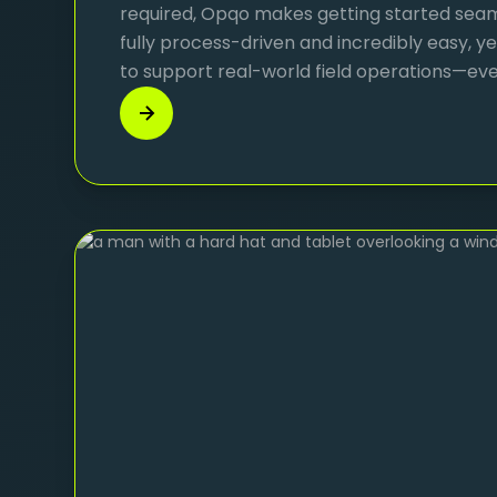
required, Opqo makes getting started seamle
fully process-driven and incredibly easy, 
to support real-world field operations—even