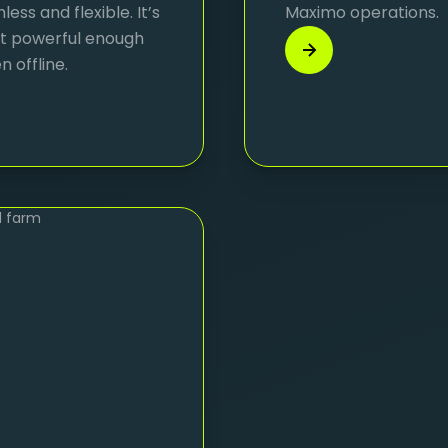
ss and flexible. It’s
Maximo operations.
yet powerful enough
 offline.