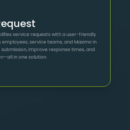
equest
ifies service requests with a user-friendly
s employees, service teams, and Maximo in
e submission, improve response times, and
all in one solution.