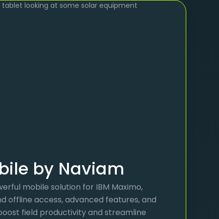
ile by Naviam
erful mobile solution for IBM Maximo,
nd offline access, advanced features, and
 boost field productivity and streamline