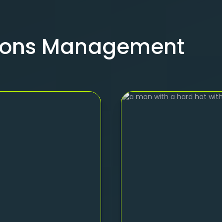
tions Management