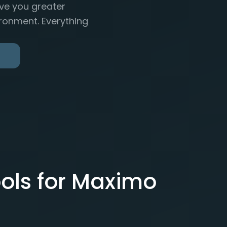
ive you greater
ronment. Everything
ols for Maximo