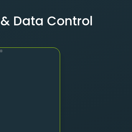
 & Data Control