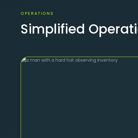
OPERATIONS
Simplified Opera