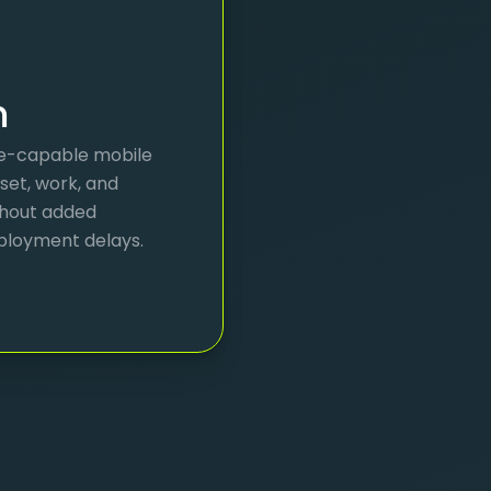
m
ine-capable mobile
sset, work, and
thout added
ployment delays.