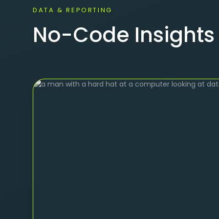
DATA & REPORTING
No-Code Insights