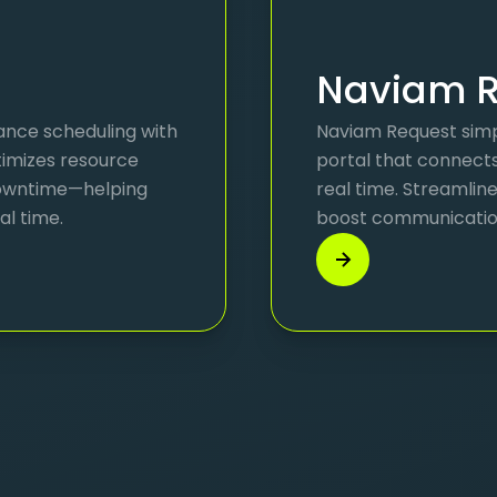
Naviam R
ance scheduling with
Naviam Request simpl
ptimizes resource
portal that connect
 downtime—helping
real time. Streamlin
al time.
boost communication—