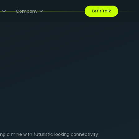
s
Company
Let's Talk