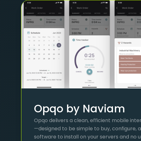
Opqo by Naviam
Opqo delivers a clean, efficient mobile int
—designed to be simple to buy, configure, a
software to install on your servers and no 