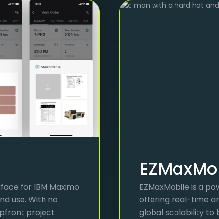
EZMaxMob
erface for IBM Maximo
EZMaxMobile is a pow
nd use. With no
offering real-time a
upfront project
global scalability to