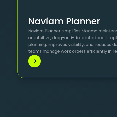
Naviam Planner
Naviam Planner simplifies Maximo mainten
an intuitive, drag-and-drop interface. It o
planning, improves visibility, and reduces
teams manage work orders efficiently in re