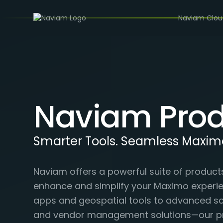
Naviam Clo
Naviam Prod
Smarter Tools. Seamless Maxim
Naviam offers a powerful suite of product
enhance and simplify your Maximo experi
apps and geospatial tools to advanced sch
and vendor management solutions—our p