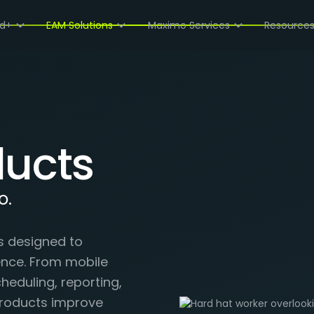
ud+
EAM Solutions
Maximo Services
Resource
ucts
o.
s designed to
ence. From mobile
eduling, reporting,
roducts improve