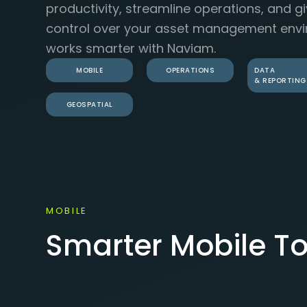
productivity, streamline operations, and g
control over your asset management envi
works smarter with Naviam.
MOBILE
OPERATIONS
DATA
& REPORTING
GEOSPATIAL
MOBILE
Smarter Mobile To