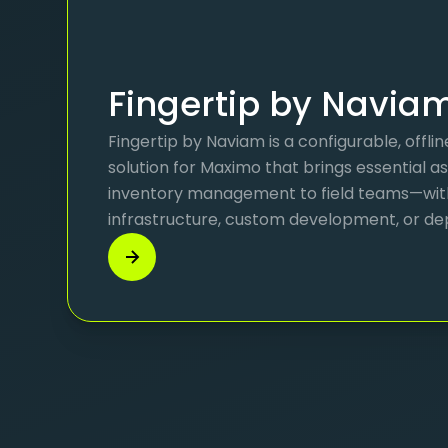
Fingertip by Navia
Fingertip by Naviam is a configurable, offl
solution for Maximo that brings essential a
inventory management to field teams—wi
infrastructure, custom development, or de