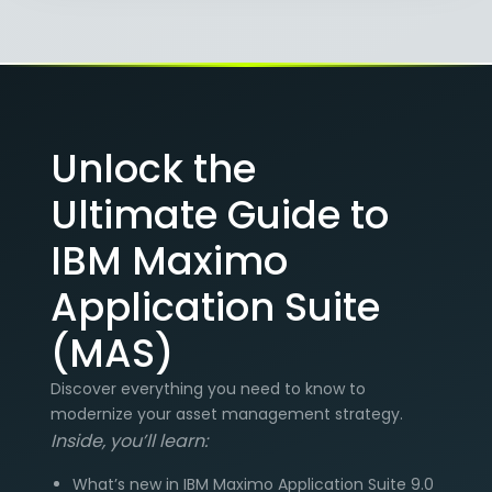
Unlock the
Ultimate Guide to
IBM Maximo
Application Suite
(MAS)
Discover everything you need to know to
modernize your asset management strategy.
Inside, you’ll learn:
What’s new in IBM Maximo Application Suite 9.0