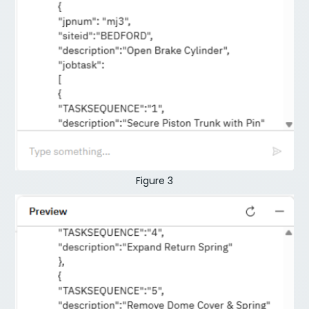
Figure 3