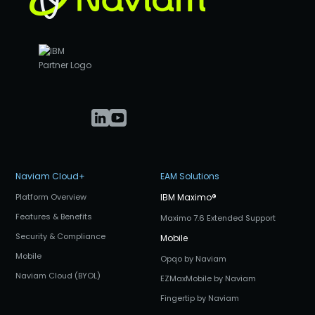
Naviam Cloud+
EAM Solutions
Platform Overview
IBM Maximo
®
Features & Benefits
Maximo 7.6 Extended Support
Security & Compliance
Mobile
Mobile
Opqo by Naviam
Naviam Cloud (BYOL)
EZMaxMobile by Naviam
Fingertip by Naviam