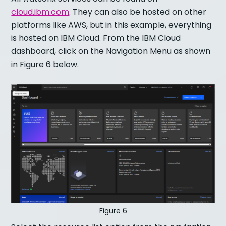
cloud.ibm.com
. They can also be hosted on other
platforms like AWS, but in this example, everything
is hosted on IBM Cloud. From the IBM Cloud
dashboard, click on the Navigation Menu as shown
in Figure 6 below.
Figure 6