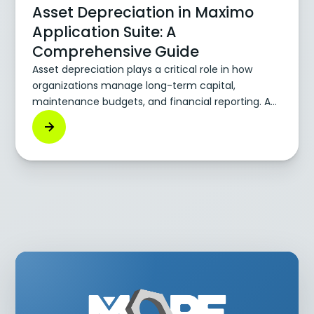
Asset Depreciation in Maximo
Application Suite: A
Comprehensive Guide
Asset depreciation plays a critical role in how
organizations manage long-term capital,
maintenance budgets, and financial reporting. As
physical assets—vehicles, machines,
infrastructure—age or experience wear, their value
decreases. Accounting for that decline accurately
is key to making sound investment and
replacement decisions. The IBM Maximo
Application Suite (MAS) helps companies
integrate depreciation tracking directly into their
asset management strategy.