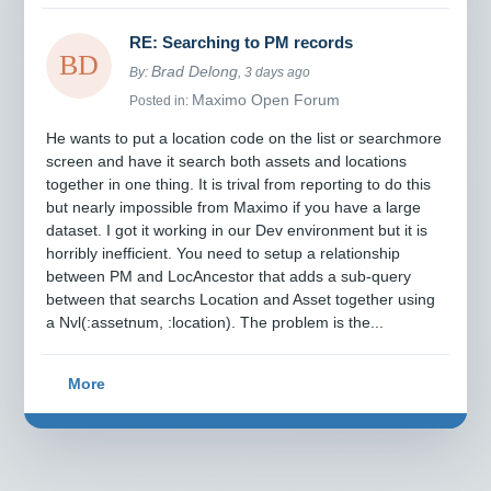
RE: Searching to PM records
Brad Delong
By:
, 3 days ago
Maximo Open Forum
Posted in:
He wants to put a location code on the list or searchmore
screen and have it search both assets and locations
together in one thing. It is trival from reporting to do this
but nearly impossible from Maximo if you have a large
dataset. I got it working in our Dev environment but it is
horribly inefficient. You need to setup a relationship
between PM and LocAncestor that adds a sub-query
between that searchs Location and Asset together using
a Nvl(:assetnum, :location). The problem is the...
More