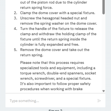
Figure 2