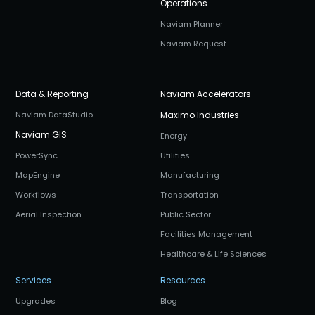
Operations
Naviam Planner
Naviam Request
Data & Reporting
Naviam Accelerators
Naviam DataStudio
Maximo Industries
Naviam GIS
Energy
PowerSync
Utilities
MapEngine
Manufacturing
Workflows
Transportation
Aerial Inspection
Public Sector
Facilities Management
Healthcare & Life Sciences
Services
Resources
Upgrades
Blog