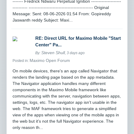
------- Fredrick Ndwaru Perpetual Ignition --------------------
---------- ------------------------------------------- Original
Message: Sent: 08-06-2026 01:54 From: Gopireddy
Jaswanth reddy Subject: Maxi...
RE: Direct URL for Maximo Mobile "Start
Center" Pa...
Steven Shull
By:
, 3 days ago
Maximo Open Forum
Posted in:
On mobile devices, there's an app called Navigator that
renders the landing page based on the app metadata.
The Navigator application handles many different
components in the Maximo Mobile framework like
communicating with the server, navigation between apps,
settings, logs, etc. The navigator app isn't usable in the
web. The MAF framework tries to generate a simplified
view of the apps when viewing one of the mobile apps in
the web but it's not the full Navigator experience. The
only reason th...