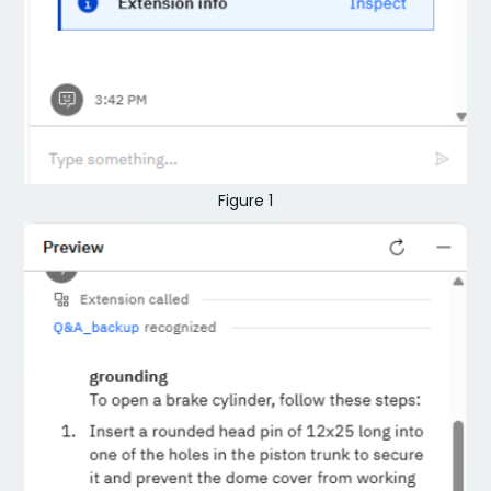
Figure 1