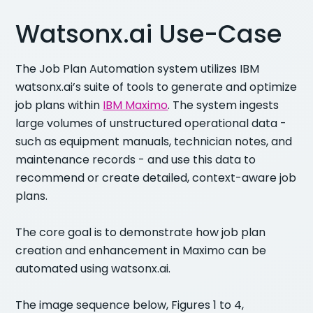
Watsonx.ai Use-Case
The Job Plan Automation system utilizes IBM
watsonx.ai’s suite of tools to generate and optimize
job plans within
IBM Maximo
. The system ingests
large volumes of unstructured operational data -
such as equipment manuals, technician notes, and
maintenance records - and use this data to
recommend or create detailed, context-aware job
plans.
The core goal is to demonstrate how job plan
creation and enhancement in Maximo can be
automated using watsonx.ai.
The image sequence below, Figures 1 to 4,