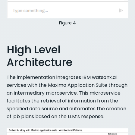
Figure 4
High Level
Architecture
The implementation integrates IBM watsonx.ai
services with the Maximo Application Suite through
an intermediary microservice. This microservice
facilitates the retrieval of information from the
specified data source and automates the creation
of job plans based on the LLM’s response.