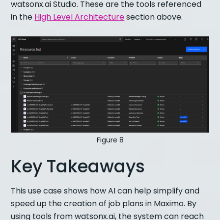
watsonx.ai Studio. These are the tools referenced
in the
High Level Architecture
section above.
Figure 8
Key Takeaways
This use case shows how AI can help simplify and
speed up the creation of job plans in Maximo. By
using tools from watsonx.ai, the system can reach