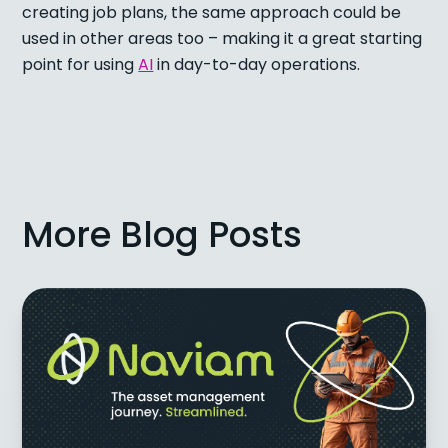
creating job plans, the same approach could be
used in other areas too – making it a great starting
point for using
AI
in day-to-day operations.
More Blog Posts