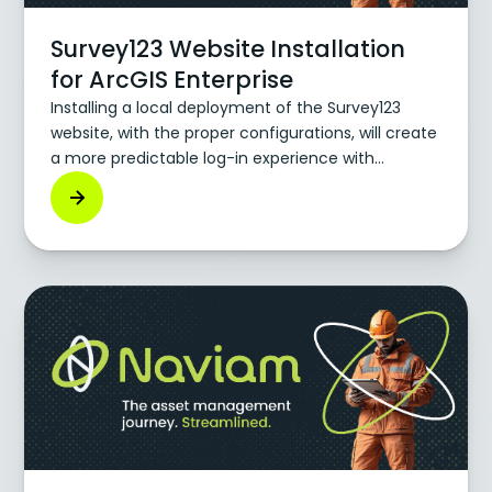
Survey123 Website Installation
for ArcGIS Enterprise
Installing a local deployment of the Survey123
website, with the proper configurations, will create
a more predictable log-in experience with
Survey123 through IWA.