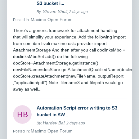
S3 bucket i...
Steven Shull
By:
, 2 days ago
Maximo Open Forum
Posted in:
There's a generic framework for attachment handling
that will simplify your experience. Add the following import
from com.ibm.tivoli.maximo.oslc.provider import
AttachmentStorage And then after you call doclinksMbo =
doclinksMboSet.add() do the following
docStore=AttachmentStorage.getInstance()
newFileName=docStore.getAttachmentQualifiedName(doclinksM
docStore.createAttachment(newFileName, outputReport
,"application/pdf") Note: filename3 and filepath would go
away as well...
Automation Script error writing to S3
bucket in AW...
Hardev Bal
By:
, 2 days ago
Maximo Open Forum
Posted in: