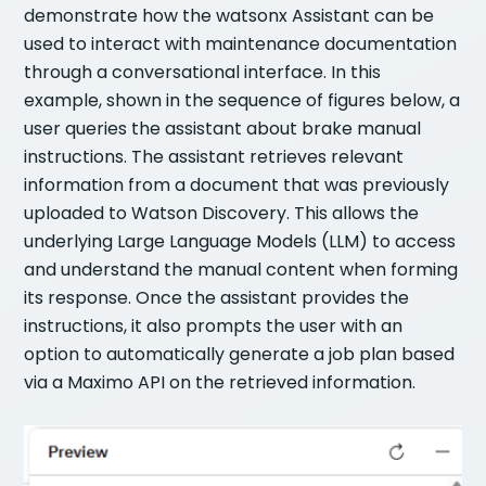
demonstrate how the watsonx Assistant can be
used to interact with maintenance documentation
through a conversational interface. In this
example, shown in the sequence of figures below, a
user queries the assistant about brake manual
instructions. The assistant retrieves relevant
information from a document that was previously
uploaded to Watson Discovery. This allows the
underlying Large Language Models (LLM) to access
and understand the manual content when forming
its response. Once the assistant provides the
instructions, it also prompts the user with an
option to automatically generate a job plan based
via a Maximo API on the retrieved information.