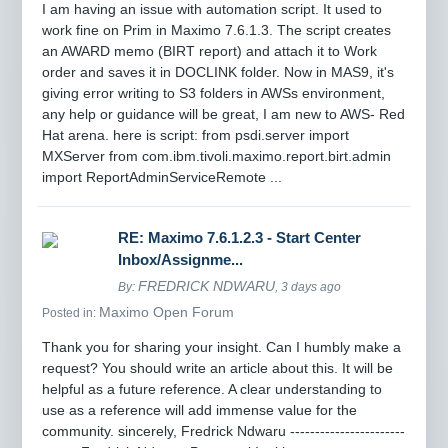
I am having an issue with automation script. It used to
work fine on Prim in Maximo 7.6.1.3. The script creates
an AWARD memo (BIRT report) and attach it to Work
order and saves it in DOCLINK folder. Now in MAS9, it's
giving error writing to S3 folders in AWSs environment,
any help or guidance will be great, I am new to AWS- Red
Hat arena. here is script: from psdi.server import
MXServer from com.ibm.tivoli.maximo.report.birt.admin
import ReportAdminServiceRemote ...
RE: Maximo 7.6.1.2.3 - Start Center
Inbox/Assignme...
FREDRICK NDWARU
By:
, 3 days ago
Maximo Open Forum
Posted in:
Thank you for sharing your insight. Can I humbly make a
request? You should write an article about this. It will be
helpful as a future reference. A clear understanding to
use as a reference will add immense value for the
community. sincerely, Fredrick Ndwaru -----------------------