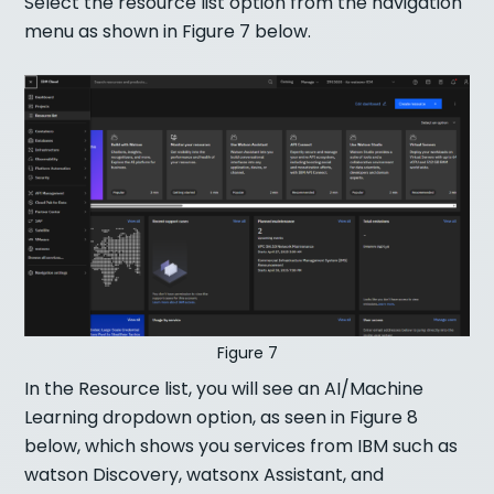
Select the resource list option from the navigation
menu as shown in Figure 7 below.
Figure 7
In the Resource list, you will see an AI/Machine
Learning dropdown option, as seen in Figure 8
below, which shows you services from IBM such as
watson Discovery, watsonx Assistant, and