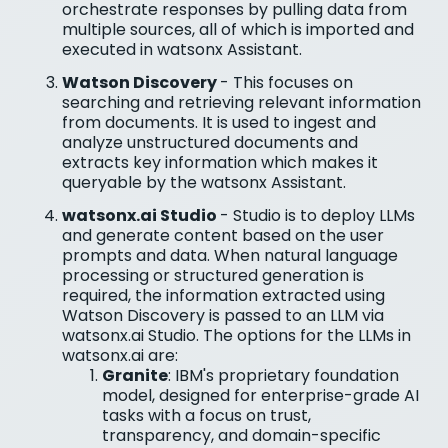
orchestrate responses by pulling data from
multiple sources, all of which is imported and
executed in watsonx Assistant.
Watson Discovery
- This focuses on
searching and retrieving relevant information
from documents. It is used to ingest and
analyze unstructured documents and
extracts key information which makes it
queryable by the watsonx Assistant.
watsonx.ai Studio
- Studio is to deploy LLMs
and generate content based on the user
prompts and data. When natural language
processing or structured generation is
required, the information extracted using
Watson Discovery is passed to an LLM via
watsonx.ai Studio. The options for the LLMs in
watsonx.ai are:
Granite
: IBM's proprietary foundation
model, designed for enterprise-grade AI
tasks with a focus on trust,
transparency, and domain-specific