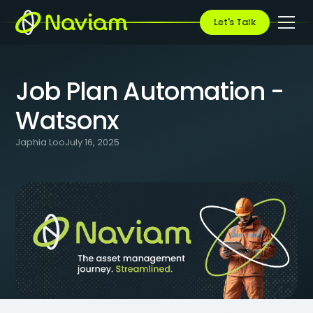
BLOG
/
JOB PLAN AUTOMATION - WATSONX
Let's Talk
Job Plan Automation -
Watsonx
Japhia Loo
July 16, 2025