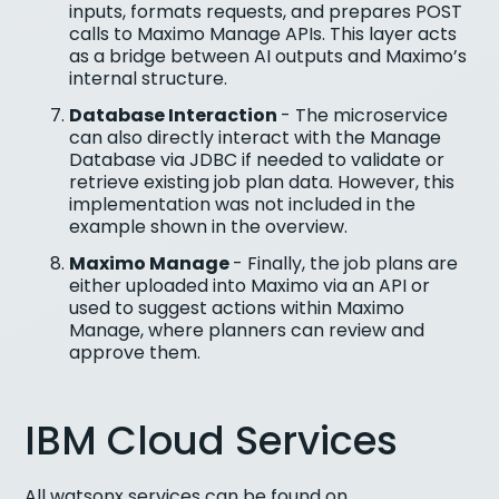
inputs, formats requests, and prepares POST
calls to Maximo Manage APIs. This layer acts
as a bridge between AI outputs and Maximo’s
internal structure.
Database Interaction
- The microservice
can also directly interact with the Manage
Database via JDBC if needed to validate or
retrieve existing job plan data. However, this
implementation was not included in the
example shown in the overview.
Maximo Manage
- Finally, the job plans are
either uploaded into Maximo via an API or
used to suggest actions within Maximo
Manage, where planners can review and
approve them.
IBM Cloud Services
All watsonx services can be found on