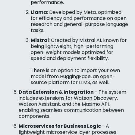
performance.
Llama
: Developed by Meta, optimized
for efficiency and performance on open
research and general-purpose language
tasks.
Mistra
l: Created by Mistral AI, known for
being lightweight, high-performing
open-weight models optimized for
speed and deployment flexibility.
There is an option to import your own
model from HuggingFace, an open-
source platform for LLMS, as well.
Data Extension & Integration
- The system
includes extensions for Watson Discovery,
Watson Assistant, and the Maximo API,
enabling seamless communication between
components.
Microservices for Business Logic
- A
lightweight microservice layer processes