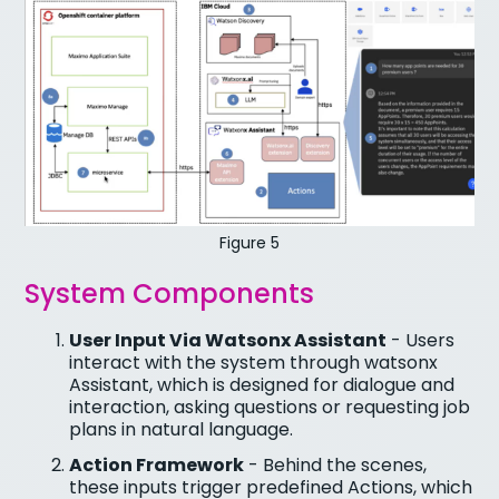
Figure 5
System Components
User Input Via Watsonx Assistant
- Users
interact with the system through watsonx
Assistant, which is designed for dialogue and
interaction, asking questions or requesting job
plans in natural language.
Action Framework
- Behind the scenes,
these inputs trigger predefined Actions, which