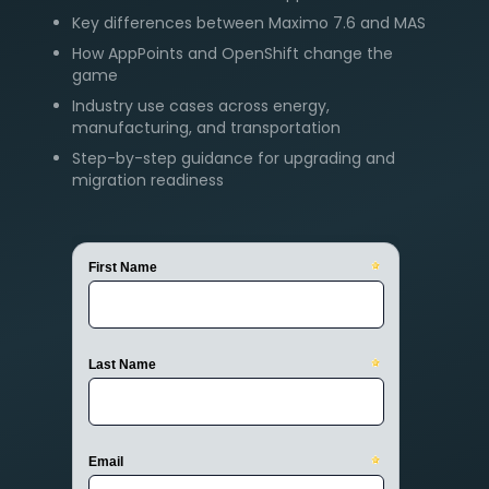
Key differences between Maximo 7.6 and MAS
How AppPoints and OpenShift change the
game
Industry use cases across energy,
manufacturing, and transportation
Step-by-step guidance for upgrading and
migration readiness