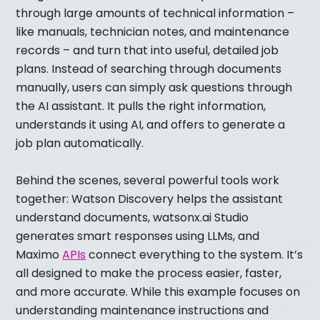
through large amounts of technical information –
like manuals, technician notes, and maintenance
records – and turn that into useful, detailed job
plans. Instead of searching through documents
manually, users can simply ask questions through
the AI assistant. It pulls the right information,
understands it using AI, and offers to generate a
job plan automatically.
Behind the scenes, several powerful tools work
together: Watson Discovery helps the assistant
understand documents, watsonx.ai Studio
generates smart responses using LLMs, and
Maximo
APIs
connect everything to the system. It’s
all designed to make the process easier, faster,
and more accurate. While this example focuses on
understanding maintenance instructions and