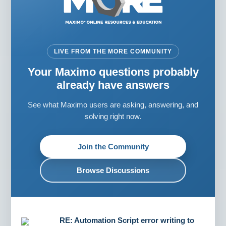
LIVE FROM THE MORE COMMUNITY
Your Maximo questions probably
already have answers
See what Maximo users are asking, answering, and
solving right now.
Join the Community
Browse Discussions
RE: Automation Script error writing to