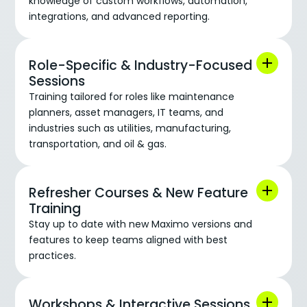
knowledge of custom workflows, automation,
integrations, and advanced reporting.
Role-Specific & Industry-Focused
Sessions
Training tailored for roles like maintenance
planners, asset managers, IT teams, and
industries such as utilities, manufacturing,
transportation, and oil & gas.
Refresher Courses & New Feature
Training
Stay up to date with new Maximo versions and
features to keep teams aligned with best
practices.
Workshops & Interactive Sessions