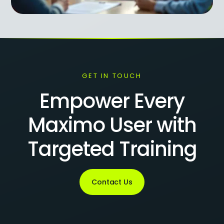
GET IN TOUCH
Empower Every
Maximo User with
Targeted Training
Contact Us