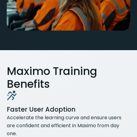
Maximo Training
Benefits
Faster User Adoption
Accelerate the learning curve and ensure users
are confident and efficient in Maximo from day
one.