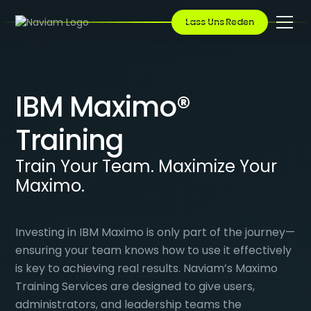
Lass Uns Reden
IBM Maximo®
Training
Train Your Team. Maximize Your
Maximo.
Investing in IBM Maximo is only part of the journey—
ensuring your team knows how to use it effectively
is key to achieving real results. Naviam’s Maximo
Training Services are designed to give users,
administrators, and leadership teams the