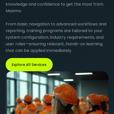
knowledge and confidence to get the most from
Maximo.
From basic navigation to advanced workflows and
reporting, training programs are tailored to your
system configuration, industry requirements, and
user roles—ensuring relevant, hands-on learning
that can be applied immediately.
Explore All Services