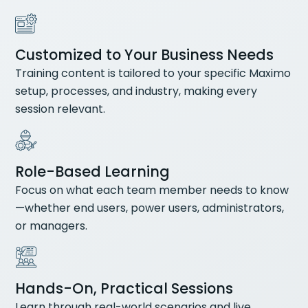
Customized to Your Business Needs
Training content is tailored to your specific Maximo
setup, processes, and industry, making every
session relevant.
Role-Based Learning
Focus on what each team member needs to know
—whether end users, power users, administrators,
or managers.
Hands-On, Practical Sessions
Learn through real-world scenarios and live