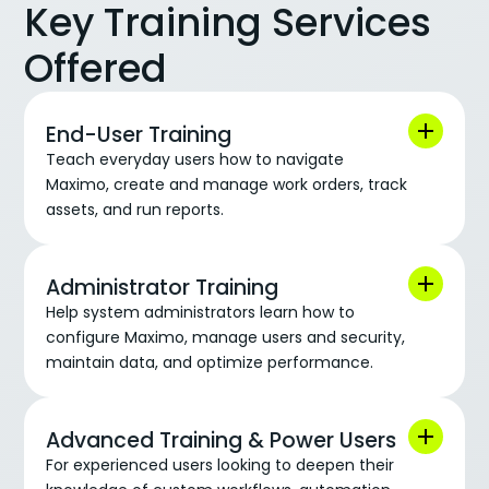
Key Training Services
Offered
End-User Training
Teach everyday users how to navigate
Maximo, create and manage work orders, track
assets, and run reports.
Administrator Training
Help system administrators learn how to
configure Maximo, manage users and security,
maintain data, and optimize performance.
Advanced Training & Power Users
For experienced users looking to deepen their