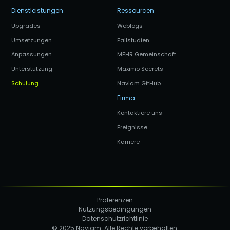
Dienstleistungen
Ressourcen
Upgrades
Weblogs
Umsetzungen
Fallstudien
Anpassungen
MEHR Gemeinschaft
Unterstützung
Maximo Secrets
Schulung
Naviam GitHub
Firma
Kontaktiere uns
Ereignisse
Karriere
Präferenzen
Nutzungsbedingungen
Datenschutzrichtlinie
© 2025 Naviam. Alle Rechte vorbehalten.