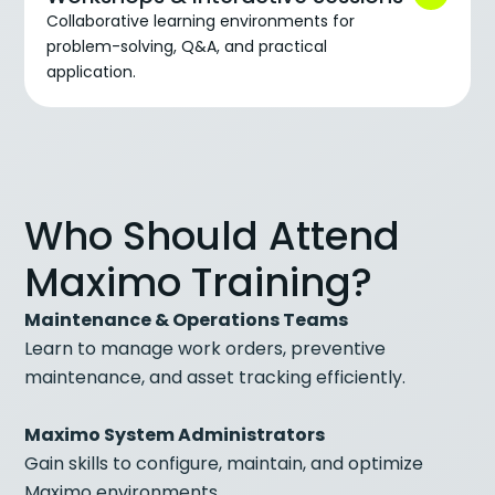
Collaborative learning environments for
problem-solving, Q&A, and practical
application.
Who Should Attend
Maximo Training?
Maintenance & Operations Teams
Learn to manage work orders, preventive
maintenance, and asset tracking efficiently.
Maximo System Administrators
Gain skills to configure, maintain, and optimize
Maximo environments.