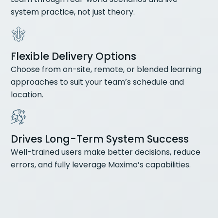
system practice, not just theory.
Flexible Delivery Options
Choose from on-site, remote, or blended learning
approaches to suit your team’s schedule and
location.
Drives Long-Term System Success
Well-trained users make better decisions, reduce
errors, and fully leverage Maximo’s capabilities.