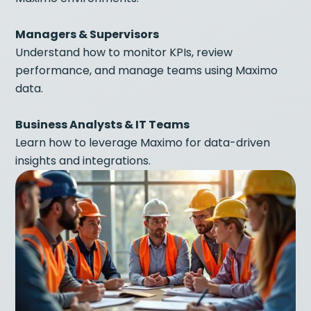
Managers & Supervisors
Understand how to monitor KPIs, review
performance, and manage teams using Maximo
data.
Business Analysts & IT Teams
Learn how to leverage Maximo for data-driven
insights and integrations.