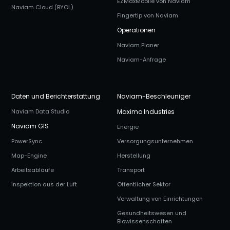
EZMaxMobile von Naviam
Naviam Cloud (BYOL)
Fingertip von Naviam
Operationen
Naviam Planer
Naviam-Anfrage
Daten und Berichterstattung
Naviam-Beschleuniger
Naviam Data Studio
Maximo Industries
Naviam GIS
Energie
PowerSync
Versorgungsunternehmen
Map-Engine
Herstellung
Arbeitsabläufe
Transport
Inspektion aus der Luft
Öffentlicher Sektor
Verwaltung von Einrichtungen
Gesundheitswesen und
Biowissenschaften