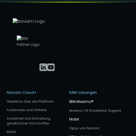
Naviam Cloud+
EAM-Lösungen
Überblick über die Plattform
IBM Maximo
®
Funktionen und Vorteile
Maximo 7.6 Erweiterter Support
Sicherheit und Einhaltung
Mobil
gesetzlicher Vorschriften
Opqo von Naviam
Mobil