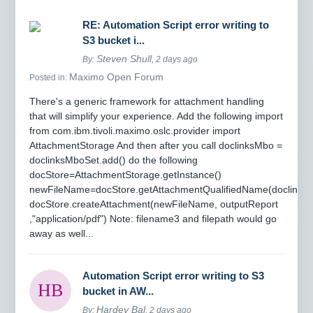
RE: Automation Script error writing to
S3 bucket i...
Steven Shull
By:
, 2 days ago
Maximo Open Forum
Posted in:
There's a generic framework for attachment handling
that will simplify your experience. Add the following import
from com.ibm.tivoli.maximo.oslc.provider import
AttachmentStorage And then after you call doclinksMbo =
doclinksMboSet.add() do the following
docStore=AttachmentStorage.getInstance()
newFileName=docStore.getAttachmentQualifiedName(doclinksM
docStore.createAttachment(newFileName, outputReport
,"application/pdf") Note: filename3 and filepath would go
away as well...
Automation Script error writing to S3
bucket in AW...
Hardev Bal
By:
, 2 days ago