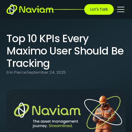
BLOG
/
TOP 10 KPIS EVERY MAXIMO USER SHOULD BE TRACKING
Let's Talk
Top 10 KPIs Every
Maximo User Should Be
Tracking
Erin Pierce
September 24, 2025