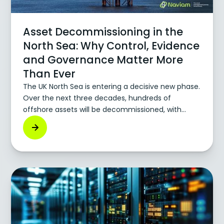
Asset Decommissioning in the
North Sea: Why Control, Evidence
and Governance Matter More
Than Ever
The UK North Sea is entering a decisive new phase.
Over the next three decades, hundreds of
offshore assets will be decommissioned, with
costs forecast well above £40–50bn. For
operators, service providers, and new duty holders,
decommissioning is no longer a future
consideration but an operational reality unfolding
right now. Yet, many organizations still rely on
systems and processes built for production, not
retirement. And that gap is exactly where risk
accumulates.