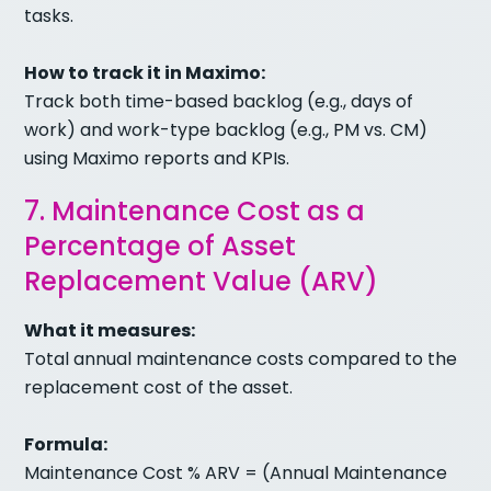
tasks.
How to track it in Maximo:
Track both time-based backlog (e.g., days of
work) and work-type backlog (e.g., PM vs. CM)
using Maximo reports and KPIs.
7. Maintenance Cost as a
Percentage of Asset
Replacement Value (ARV)
What it measures:
Total annual maintenance costs compared to the
replacement cost of the asset.
Formula:
Maintenance Cost % ARV = (Annual Maintenance