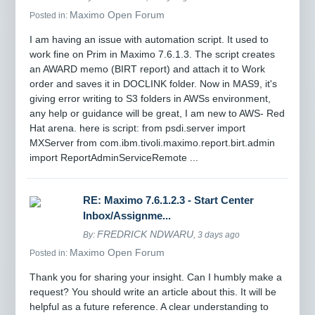
Maximo Open Forum
Posted in:
I am having an issue with automation script. It used to
work fine on Prim in Maximo 7.6.1.3. The script creates
an AWARD memo (BIRT report) and attach it to Work
order and saves it in DOCLINK folder. Now in MAS9, it's
giving error writing to S3 folders in AWSs environment,
any help or guidance will be great, I am new to AWS- Red
Hat arena. here is script: from psdi.server import
MXServer from com.ibm.tivoli.maximo.report.birt.admin
import ReportAdminServiceRemote ...
RE: Maximo 7.6.1.2.3 - Start Center
Inbox/Assignme...
FREDRICK NDWARU
By:
, 3 days ago
Maximo Open Forum
Posted in:
Thank you for sharing your insight. Can I humbly make a
request? You should write an article about this. It will be
helpful as a future reference. A clear understanding to