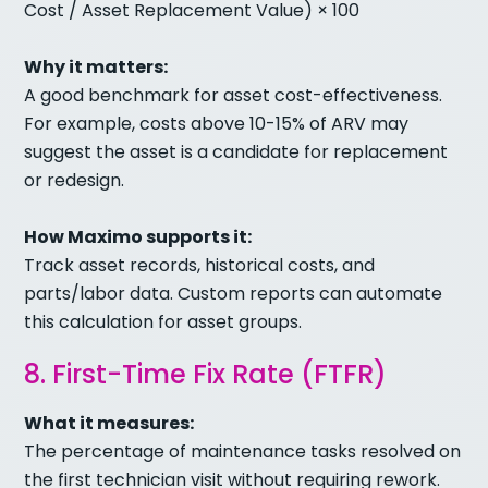
Cost / Asset Replacement Value) × 100
Why it matters:
A good benchmark for asset cost-effectiveness.
For example, costs above 10-15% of ARV may
suggest the asset is a candidate for replacement
or redesign.
How Maximo supports it:
Track asset records, historical costs, and
parts/labor data. Custom reports can automate
this calculation for asset groups.
8. First-Time Fix Rate (FTFR)
What it measures:
The percentage of maintenance tasks resolved on
the first technician visit without requiring rework.