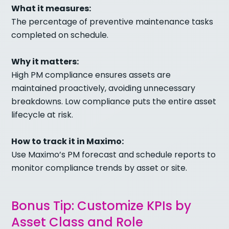
What it measures:
The percentage of preventive maintenance tasks
completed on schedule.
Why it matters:
High PM compliance ensures assets are
maintained proactively, avoiding unnecessary
breakdowns. Low compliance puts the entire asset
lifecycle at risk.
How to track it in Maximo:
Use Maximo’s PM forecast and schedule reports to
monitor compliance trends by asset or site.
Bonus Tip: Customize KPIs by
Asset Class and Role