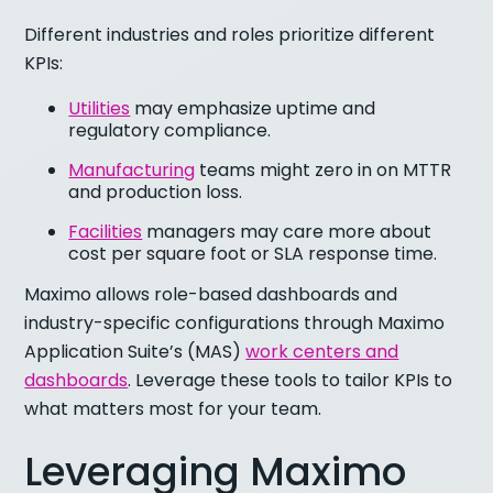
Different industries and roles prioritize different
KPIs:
Utilities
may emphasize uptime and
regulatory compliance.
Manufacturing
teams might zero in on MTTR
and production loss.
Facilities
managers may care more about
cost per square foot or SLA response time.
Maximo allows role-based dashboards and
industry-specific configurations through Maximo
Application Suite’s (MAS)
work centers and
dashboards
. Leverage these tools to tailor KPIs to
what matters most for your team.
Leveraging Maximo