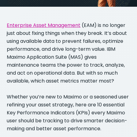
Enterprise Asset Management
(EAM) is no longer
just about fixing things when they break. It’s about
using available data to prevent failures, optimize
performance, and drive long-term value. IBM
Maximo Application Suite (MAS) gives
maintenance teams the power to track, analyze,
and act on operational data. But with so much
available, which asset metrics matter most?
Whether you’re new to Maximo or a seasoned user
refining your asset strategy, here are 10 essential
Key Performance Indicators (KPIs) every Maximo
user should be tracking to drive smarter decision-
making and better asset performance.