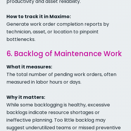
productivity and asset reliability.
How to track it in Maximo:
Generate work order completion reports by
technician, asset, or location to pinpoint
bottlenecks.
6. Backlog of Maintenance Work
What it measures:
The total number of pending work orders, often
measured in labor hours or days.
Why it matters:
While some backlogging is healthy, excessive
backlogs indicate resource shortages or
ineffective planning. Too little backlog may
suggest underutilized teams or missed preventive