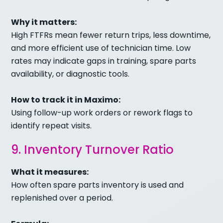
Why it matters:
High FTFRs mean fewer return trips, less downtime,
and more efficient use of technician time. Low
rates may indicate gaps in training, spare parts
availability, or diagnostic tools.
How to track it in Maximo:
Using follow-up work orders or rework flags to
identify repeat visits.
9. Inventory Turnover Ratio
What it measures:
How often spare parts inventory is used and
replenished over a period.