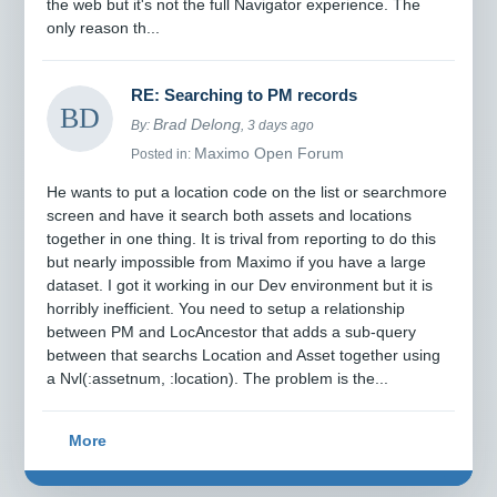
the web but it's not the full Navigator experience. The
only reason th...
RE: Searching to PM records
Brad Delong
By:
, 3 days ago
Maximo Open Forum
Posted in:
He wants to put a location code on the list or searchmore
screen and have it search both assets and locations
together in one thing. It is trival from reporting to do this
but nearly impossible from Maximo if you have a large
dataset. I got it working in our Dev environment but it is
horribly inefficient. You need to setup a relationship
between PM and LocAncestor that adds a sub-query
between that searchs Location and Asset together using
a Nvl(:assetnum, :location). The problem is the...
More