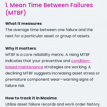
1. Mean Time Between Failures
(MTBF)
What it measures
:
The average time between one failure and the
next for a particular asset or group of assets.
Why it matters
:
MTBF is a core reliability metric. A rising MTBF
indicates that your preventive and
condition-
based maintenance
strategies are working. A
declining MTBF suggests increasing asset stress or
premature component wear—warning signs of
failure risk.
How to track it in Maximo
:
Utilize asset failure records and work order history.