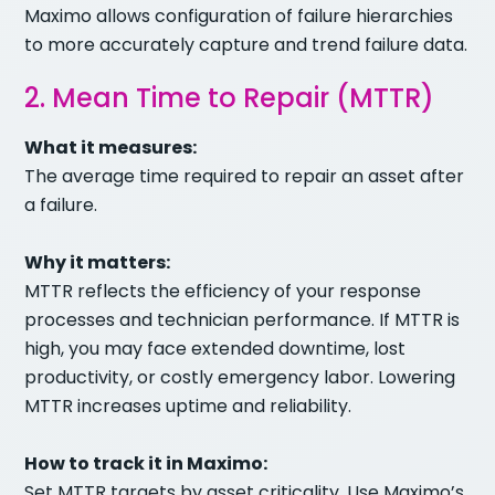
Maximo allows configuration of failure hierarchies
to more accurately capture and trend failure data.
2. Mean Time to Repair (MTTR)
What it measures:
The average time required to repair an asset after
a failure.
Why it matters:
MTTR reflects the efficiency of your response
processes and technician performance. If MTTR is
high, you may face extended downtime, lost
productivity, or costly emergency labor. Lowering
MTTR increases uptime and reliability.
How to track it in Maximo:
Set MTTR targets by asset criticality. Use Maximo’s