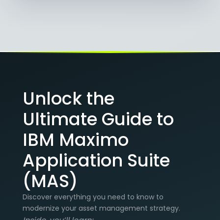
Unlock the
Ultimate Guide to
IBM Maximo
Application Suite
(MAS)
Discover everything you need to know to
modernize your asset management strategy.