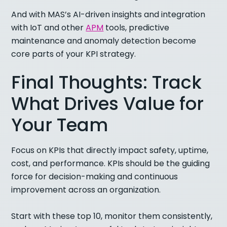
And with MAS’s AI-driven insights and integration
with IoT and other
APM
tools, predictive
maintenance and anomaly detection become
core parts of your KPI strategy.
Final Thoughts: Track
What Drives Value for
Your Team
Focus on KPIs that directly impact safety, uptime,
cost, and performance. KPIs should be the guiding
force for decision-making and continuous
improvement across an organization.
Start with these top 10, monitor them consistently,