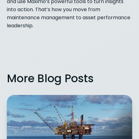
and use Maximo’s powerful tools to turn insights
into action. That’s how you move from
maintenance management to asset performance
leadership.
More Blog Posts