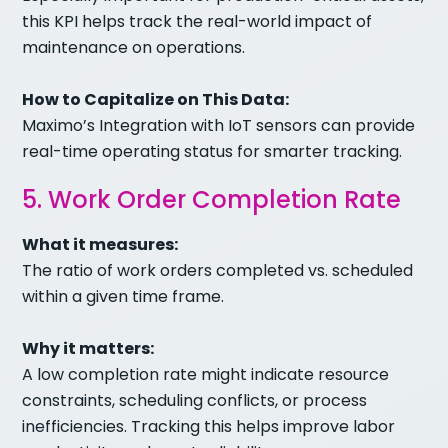
this KPI helps track the real-world impact of
maintenance on operations.
How to Capitalize on This Data:
Maximo’s Integration with IoT sensors can provide
real-time operating status for smarter tracking.
5. Work Order Completion Rate
What it measures:
The ratio of work orders completed vs. scheduled
within a given time frame.
Why it matters:
A low completion rate might indicate resource
constraints, scheduling conflicts, or process
inefficiencies. Tracking this helps improve labor