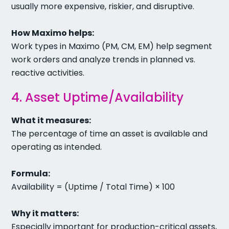
usually more expensive, riskier, and disruptive.
How Maximo helps:
Work types in Maximo (PM, CM, EM) help segment
work orders and analyze trends in planned vs.
reactive activities.
4. Asset Uptime/Availability
What it measures:
The percentage of time an asset is available and
operating as intended.
Formula:
Availability = (Uptime / Total Time) × 100
Why it matters:
Especially important for production-critical assets,