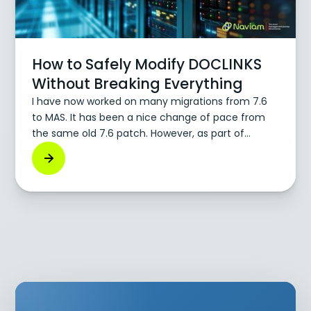
How to Safely Modify DOCLINKS
Without Breaking Everything
I have now worked on many migrations from 7.6
to MAS. It has been a nice change of pace from
the same old 7.6 patch. However, as part of
moving to MAS, we also move where the file
storage lives for DOCLINKS. You can now use
Persistent Volume Claims (PVCs) or S3. We now
host DOCLINKS using S3. Moving to S3 means we
have to modify DOCLINKS. In doing this, I have
learned a lot about modifying DOCLINKS and how
to do it safely, without breaking all your stored
attachments.