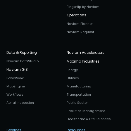
Fingertip by Naviam
Operations
Naviam Planner
Naviam Request
Data & Reporting
Naviam Accelerators
Naviam DataStudio
Maximo Industries
Naviam GIS
Energy
PowerSync
Utilities
MapEngine
Manufacturing
Workflows
Transportation
Aerial Inspection
Public Sector
Facilities Management
Healthcare & Life Sciences
Services
Resources