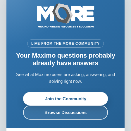
LIVE FROM THE MORE COMMUNITY
Your Maximo questions probably
already have answers
See what Maximo users are asking, answering, and
solving right now.
Join the Community
Browse Discussions