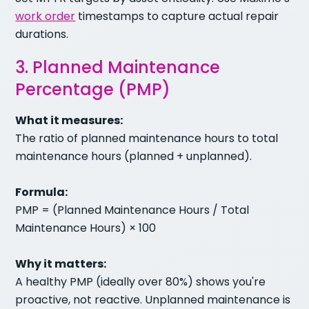
work order
timestamps to capture actual repair
durations.
3. Planned Maintenance
Percentage (PMP)
What it measures:
The ratio of planned maintenance hours to total
maintenance hours (planned + unplanned).
Formula:
PMP = (Planned Maintenance Hours / Total
Maintenance Hours) × 100
Why it matters:
A healthy PMP (ideally over 80%) shows you're
proactive, not reactive. Unplanned maintenance is