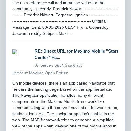
use as a reference will add immense value for the
community. sincerely, Fredrick Ndwaru -----------------------
------- Fredrick Ndwaru Perpetual Ignition --------------------
---------- ------------------------------------------- Original
Message: Sent: 08-06-2026 01:54 From: Gopireddy
Jaswanth reddy Subject: Maxi...
RE: Direct URL for Maximo Mobile "Start
Center" Pa...
Steven Shull
By:
, 3 days ago
Maximo Open Forum
Posted in:
On mobile devices, there's an app called Navigator that
renders the landing page based on the app metadata.
The Navigator application handles many different
components in the Maximo Mobile framework like
communicating with the server, navigation between apps,
settings, logs, etc. The navigator app isn't usable in the
web. The MAF framework tries to generate a simplified
view of the apps when viewing one of the mobile apps in