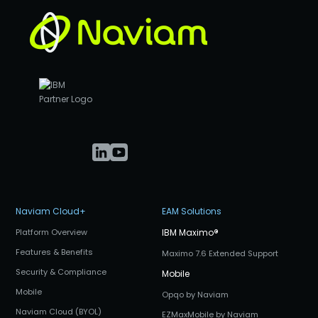
Naviam Cloud+
EAM Solutions
Platform Overview
IBM Maximo
®
Features & Benefits
Maximo 7.6 Extended Support
Security & Compliance
Mobile
Mobile
Opqo by Naviam
Naviam Cloud (BYOL)
EZMaxMobile by Naviam