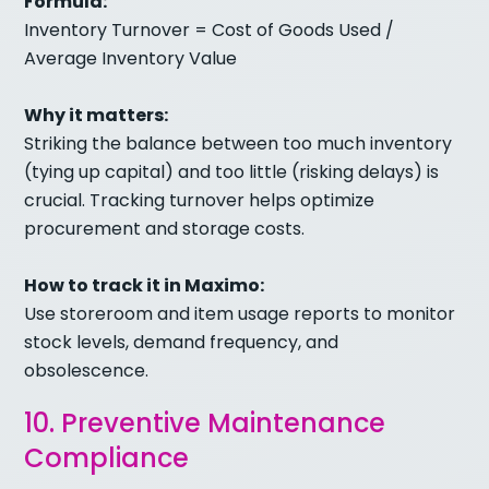
Formula:
Inventory Turnover = Cost of Goods Used /
Average Inventory Value
Why it matters:
Striking the balance between too much inventory
(tying up capital) and too little (risking delays) is
crucial. Tracking turnover helps optimize
procurement and storage costs.
How to track it in Maximo:
Use storeroom and item usage reports to monitor
stock levels, demand frequency, and
obsolescence.
10. Preventive Maintenance
Compliance