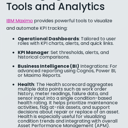
Tools and Analytics
IBM Maximo
provides powerful tools to visualize
and automate KPI tracking:
Operational Dashboards
: Tailored to user
roles with KPI charts, alerts, and quick links.
KPI Manager
: Set thresholds, alerts, and
historical comparisons.
Business Intelligence (BI)
Integrations: For
advanced reporting using Cognos, Power BI,
or Maximo Reports.
Health
: The Health scorecard aggregates
multiple data points such as work order
history, meter readings, failure data, and
sensor input into a single condition-based
health rating. It helps prioritize maintenance
activities, flag at-risk assets, and support
decisions about repair or replace of an asset.
Health is especially useful for visualizing
condition trends and integrating with overall
Asset Performance Management (APM).