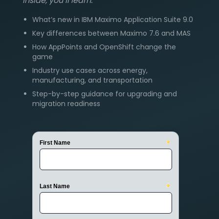
Inside, you’ll learn:
What’s new in IBM Maximo Application Suite 9.0
Key differences between Maximo 7.6 and MAS
How AppPoints and OpenShift change the
game
Industry use cases across energy,
manufacturing, and transportation
Step-by-step guidance for upgrading and
migration readiness