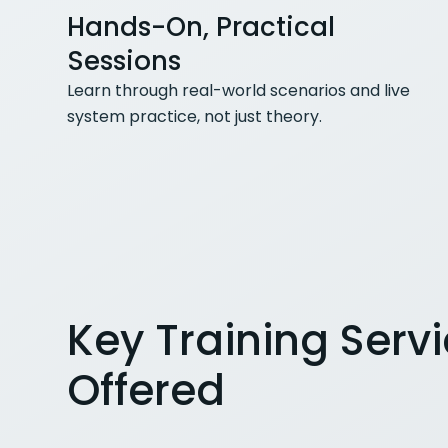
Hands-On, Practical
Sessions
Learn through real-world scenarios and live
system practice, not just theory.
Key Training Serv
Offered