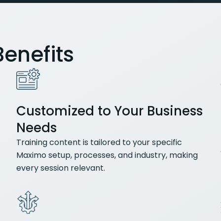
enefits
Customized to Your Business
Needs
Training content is tailored to your specific
Maximo setup, processes, and industry, making
every session relevant.