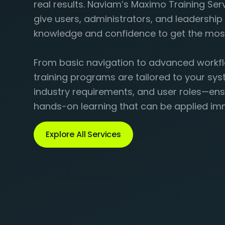
real results. Naviam’s Maximo Training Ser
give users, administrators, and leadershi
knowledge and confidence to get the mos
From basic navigation to advanced workfl
training programs are tailored to your sys
industry requirements, and user roles—ens
hands-on learning that can be applied im
Explore All Services