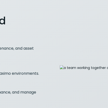
nd
enance, and asset
 Maximo environments.
rmance, and manage