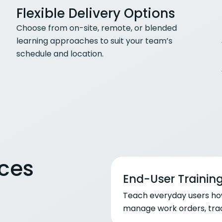
Flexible Delivery Options
Choose from on-site, remote, or blended
learning approaches to suit your team’s
schedule and location.
ices
End-User Trainin
Teach everyday users ho
manage work orders, trac