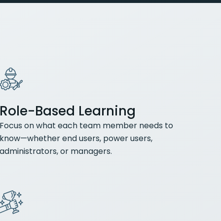
Role-Based Learning
Focus on what each team member needs to
know—whether end users, power users,
administrators, or managers.