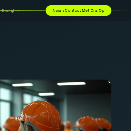
Bedrijf
Neem Contact Met Ons Op