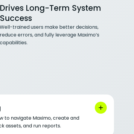
Drives Long-Term System
Success
Well-trained users make better decisions,
reduce errors, and fully leverage Maximo’s
capabilities.
g
w to navigate Maximo, create and
k assets, and run reports.