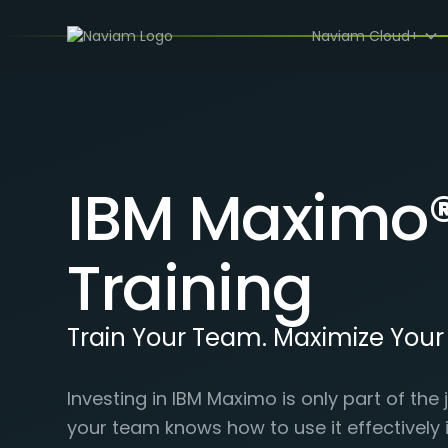
Naviam Cloud+
IBM Maximo
Training
Train Your Team. Maximize You
Investing in IBM Maximo is only part of th
your team knows how to use it effectively 