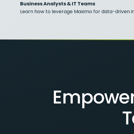
Business Analysts & IT Teams
Learn how to leverage Maximo for data-driven in
Empower 
T