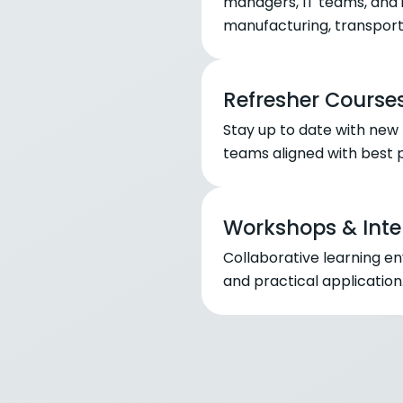
managers, IT teams, and in
manufacturing, transporta
Refresher Course
Stay up to date with new
teams aligned with best p
Workshops & Inte
Collaborative learning e
and practical application