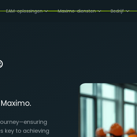
EAM-oplossingen
Maximo-diensten
Bedrijf
®
r Maximo.
e journey—ensuring
is key to achieving