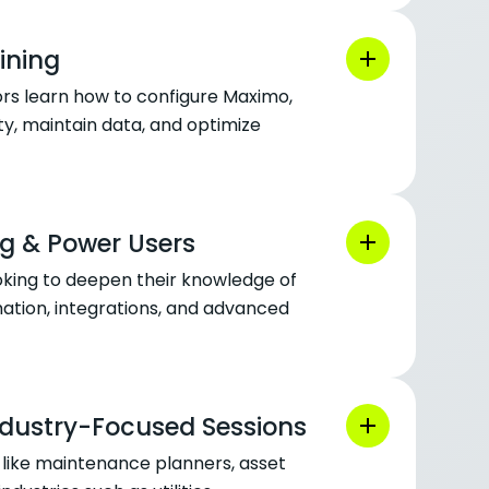
ining
rs learn how to configure Maximo,
y, maintain data, and optimize
g & Power Users
oking to deepen their knowledge of
tion, integrations, and advanced
ndustry-Focused Sessions
es like maintenance planners, asset