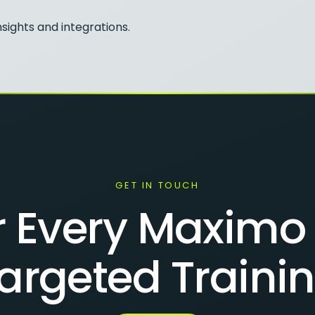
sights and integrations.
GET IN TOUCH
Every Maximo 
argeted Traini