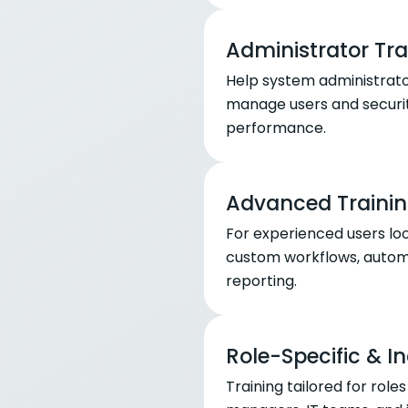
Administrator Tra
Help system administrato
manage users and securit
performance.
Advanced Trainin
For experienced users lo
custom workflows, automa
reporting.
Role-Specific & I
Training tailored for rol