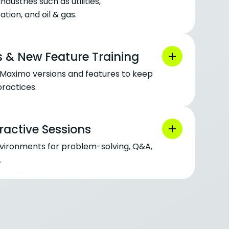
dustries such as utilities,
tion, and oil & gas.
s & New Feature Training
 Maximo versions and features to keep
ractices.
ractive Sessions
nvironments for problem-solving, Q&A,
.