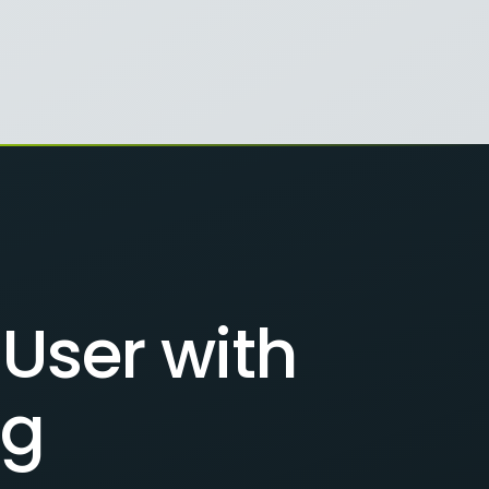
User with
ng