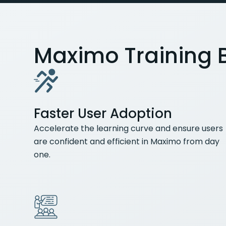
Maximo Training B
Faster User Adoption
Accelerate the learning curve and ensure users
are confident and efficient in Maximo from day
one.