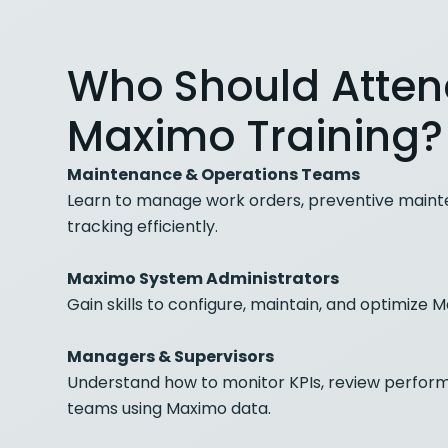
Who Should Atte
Maximo Training?
Maintenance & Operations Teams
Learn to manage work orders, preventive maint
tracking efficiently.
Maximo System Administrators
Gain skills to configure, maintain, and optimize
Managers & Supervisors
Understand how to monitor KPIs, review perfo
teams using Maximo data.