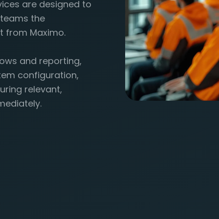
vices are designed to
p teams the
t from Maximo.
ows and reporting,
tem configuration,
uring relevant,
mediately.